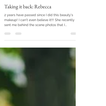
Tiffany Miller
Aug 15, 2016
1 min read
Taking it back: Rebecca
2 years have passed since I did this beauty's
makeup! I can't even believe it!!! She recently
sent me behind the scene photos that I...