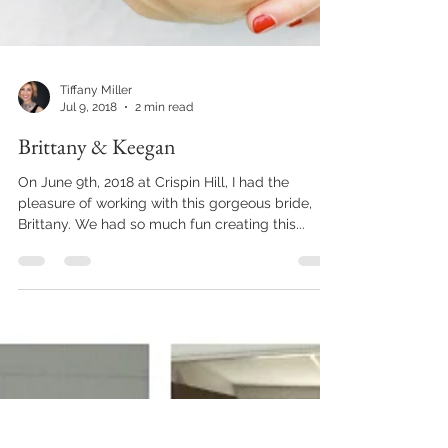
Tiffany Miller
Jul 9, 2018
2 min read
Brittany & Keegan
On June 9th, 2018 at Crispin Hill, I had the
pleasure of working with this gorgeous bride,
Brittany. We had so much fun creating this...