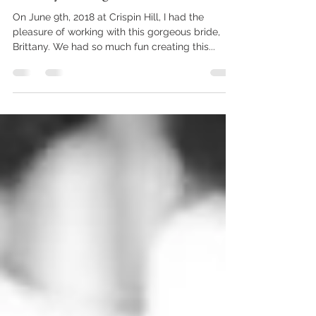
Jul 9, 2018
2 min read
Brittany & Keegan
On June 9th, 2018 at Crispin Hill, I had the
pleasure of working with this gorgeous bride,
Brittany. We had so much fun creating this...