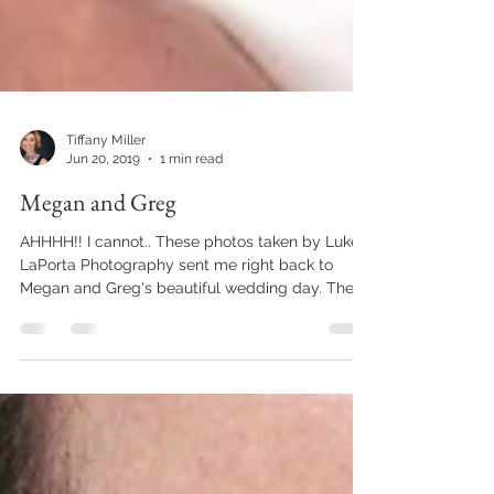
Tiffany Miller
Jun 20, 2019
1 min read
Megan and Greg
AHHHH!! I cannot.. These photos taken by Luke
LaPorta Photography sent me right back to
Megan and Greg's beautiful wedding day. The...