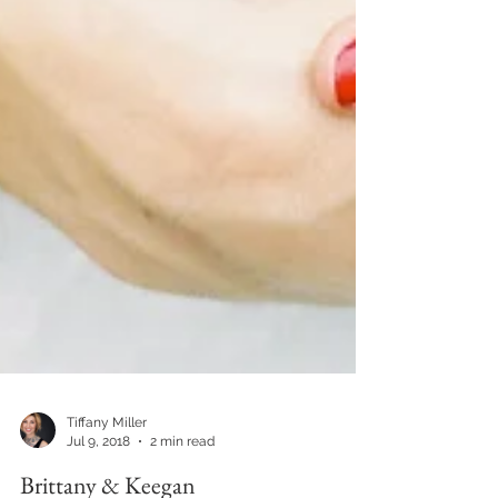
Tiffany Miller