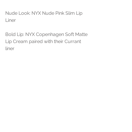
Nude Look: NYX Nude Pink Slim Lip 
Liner
Bold Lip: NYX Copenhagen Soft Matte 
Lip Cream paired with their Currant 
liner 