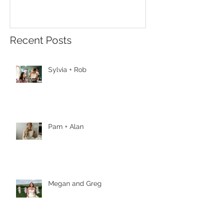
Recent Posts
Sylvia + Rob
Pam + Alan
Megan and Greg