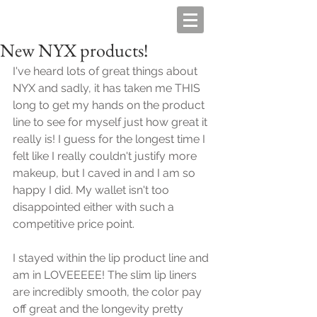
New NYX products!
I've heard lots of great things about 
NYX and sadly, it has taken me THIS 
long to get my hands on the product 
line to see for myself just how great it 
really is! I guess for the longest time I 
felt like I really couldn't justify more 
makeup, but I caved in and I am so 
happy I did. My wallet isn't too 
disappointed either with such a 
competitive price point. 
I stayed within the lip product line and 
am in LOVEEEEE! The slim lip liners 
are incredibly smooth, the color pay 
off great and the longevity pretty 