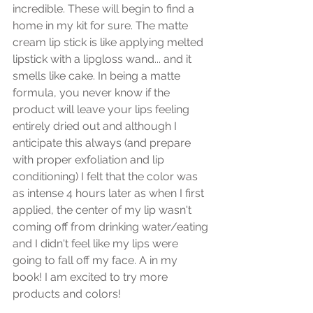
incredible. These will begin to find a 
home in my kit for sure. The matte 
cream lip stick is like applying melted 
lipstick with a lipgloss wand... and it 
smells like cake. In being a matte 
formula, you never know if the 
product will leave your lips feeling 
entirely dried out and although I 
anticipate this always (and prepare 
with proper exfoliation and lip 
conditioning) I felt that the color was 
as intense 4 hours later as when I first 
applied, the center of my lip wasn't 
coming off from drinking water/eating 
and I didn't feel like my lips were 
going to fall off my face. A in my 
book! I am excited to try more 
products and colors!