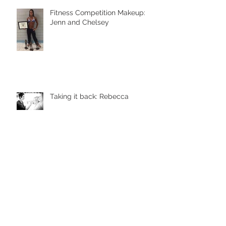
Fitness Competition Makeup:
Jenn and Chelsey
Taking it back: Rebecca
Ole Henriksen Brightening
Things Up!!!
Prom and Ball 2016