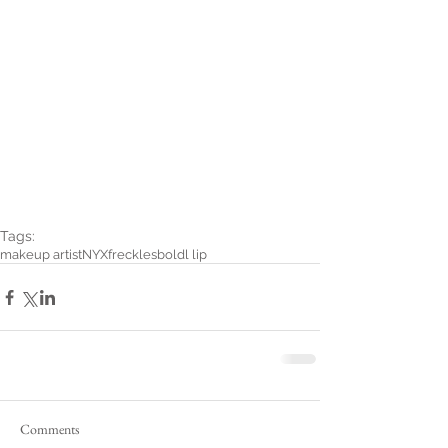
Tags:
makeup artist
NYX
freckles
boldl lip
Comments