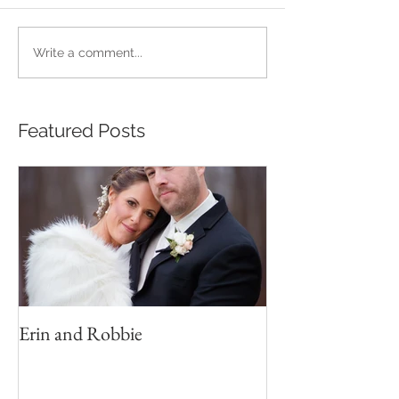
Write a comment...
Featured Posts
Erin and Robbie