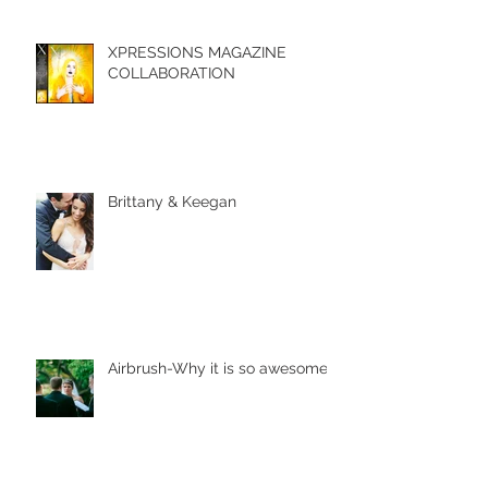
XPRESSIONS MAGAZINE
COLLABORATION
Brittany & Keegan
Airbrush-Why it is so awesome!