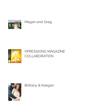
Megan and Greg
XPRESSIONS MAGAZINE
COLLABORATION
Brittany & Keegan