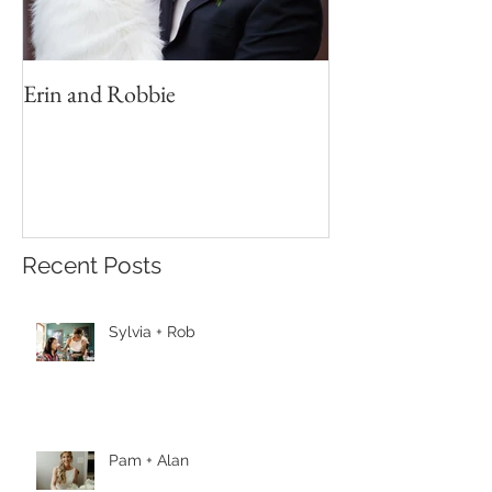
Erin and Robbie
Recent Posts
Sylvia + Rob
Pam + Alan