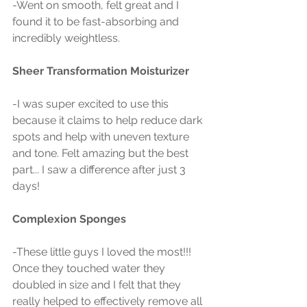
-Went on smooth, felt great and I 
found it to be fast-absorbing and 
incredibly weightless.
Sheer Transformation Moisturizer 
-I was super excited to use this 
because it claims to help reduce dark 
spots and help with uneven texture 
and tone. Felt amazing but the best 
part... I saw a difference after just 3 
days!
Complexion Sponges 
-These little guys I loved the most!!! 
Once they touched water they 
doubled in size and I felt that they 
really helped to effectively remove all 