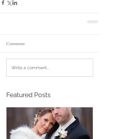
Comments
Write a comment...
Featured Posts