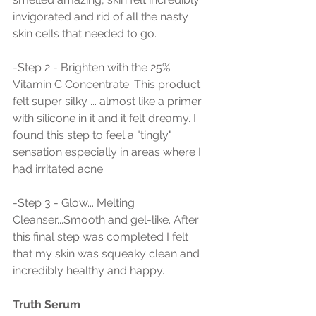
invigorated and rid of all the nasty 
skin cells that needed to go.
-Step 2 - Brighten with the 25% 
Vitamin C Concentrate. This product 
felt super silky ... almost like a primer 
with silicone in it and it felt dreamy. I 
found this step to feel a "tingly" 
sensation especially in areas where I 
had irritated acne. 
-Step 3 - Glow... Melting 
Cleanser...Smooth and gel-like. After 
this final step was completed I felt 
that my skin was squeaky clean and 
incredibly healthy and happy. 
Truth Serum 