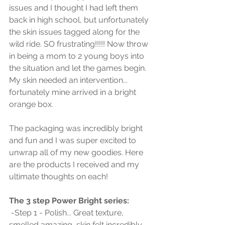
issues and I thought I had left them 
back in high school, but unfortunately 
the skin issues tagged along for the 
wild ride. SO frustrating!!!!! Now throw 
in being a mom to 2 young boys into 
the situation and let the games begin. 
My skin needed an intervention... 
fortunately mine arrived in a bright 
orange box.
The packaging was incredibly bright 
and fun and I was super excited to 
unwrap all of my new goodies. Here 
are the products I received and my 
ultimate thoughts on each!
The 3 step Power Bright series:
 -Step 1 - Polish... Great texture, 
smelled amazing, skin felt incredibly 