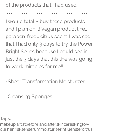
of the products that I had used..
I would totally buy these products 
and I plan on it! Vegan product line.... 
paraben-free... citrus scent. I was sad 
that I had only 3 days to try the Power 
Bright Series because I could see in 
just the 3 days that this line was going 
to work miracles for me!! 
-
Sheer Transformation Moisturizer
-Cleansing Sponges
Tags:
makeup artist
before and after
skincare
skin
glow
ole henrisksen
serum
moisturizer
influenster
citrus