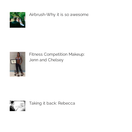
Airbrush-Why it is so awesome!
Fitness Competition Makeup:
Jenn and Chelsey
Taking it back: Rebecca