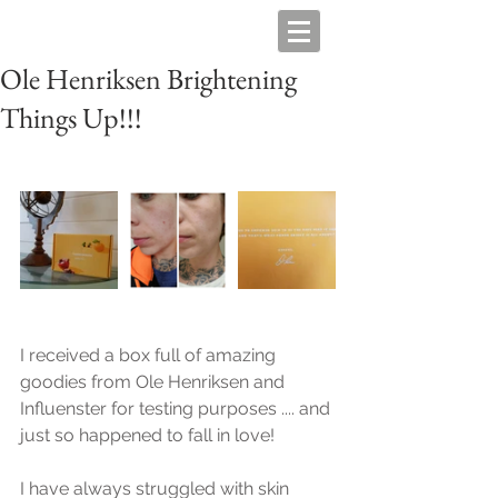
Ole Henriksen Brightening
Things Up!!!
I received a box full of amazing 
goodies from Ole Henriksen and 
Influenster for testing purposes .... and 
just so happened to fall in love!
I have always struggled with skin 