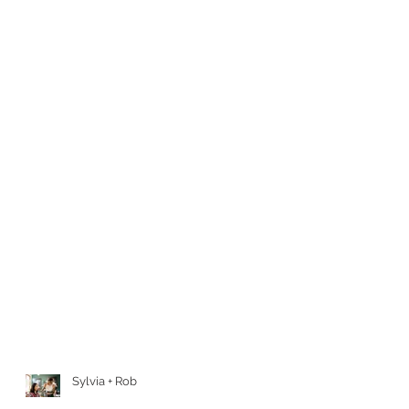
Sylvia + Rob