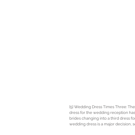
{5} Wedding Dress Times Three: The t
dress for the wedding reception has 
brides changing into a third dress fo
wedding dress is a major decision, s