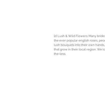
{2} Lush & Wild Flowers: Many brides 
the ever popular english roses, pe
lush bouquets into their own hands, 
that grow in their local region. We lo
the-less. 