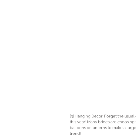
{3} Hanging Decor: Forget the usua
this year! Many brides are choosing 
balloons or lanterns to make a larg
trend! 