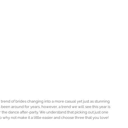
rend of brides changing into a more casual yet just as stunning 
been around for years, however, a trend we will see this year is 
r the dance after-party. We understand that picking out just one 
o why not make it a little easier and choose three that you love! 