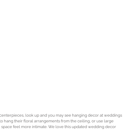
l centerpieces, look up and you may see hanging decor at weddings 
to hang their floral arrangements from the ceiling, or use large 
e space feel more intimate. We love this updated wedding decor 