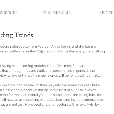
SERVICES
TESTIMONIALS
ABOUT
dding Trends
n coordinator Joelle from Pauleen Anne Design and she has me 
ow as Joelle shares the 2015 wedding trends that everyone is talking 
ll swing in the coming months! One of the most fun parts about 
 that although they are traditional ceremonies in general, the 
ow to find out what the major trends will be for weddings in 2015! 
 multiple themes making their way into the scene this year, but a 
 classic and elegant weddings with a twist of a British Invasion. 
ene for the past several years, so some brides are taking back the 
an still have a luxe wedding with a laid back and intimate atmosphere 
gs are not lost! Have bold and bright colors with a royal twist by 