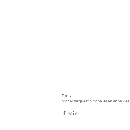
Tags:
rochester
guest blog
pauleen anne des