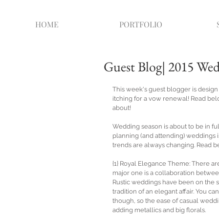
HOME
PORTFOLIO
Guest Blog| 2015 We
This week's guest blogger is desig
itching for a vow renewal! Read bel
about!  
Wedding season is about to be in fu
planning (and attending) weddings is
trends are always changing. Read bel
{1} Royal Elegance Theme: There are
major one is a collaboration between
Rustic weddings have been on the sc
tradition of an elegant affair. You c
though, so the ease of casual weddin
adding metallics and big florals. 