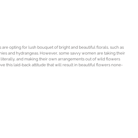
are opting for lush bouquet of bright and beautiful florals, such as 
onies and hydrangeas. However, some savvy women are taking their 
literally, and making their own arrangements out of wild flowers 
ve this laid-back attitude that will result in beautiful flowers none-