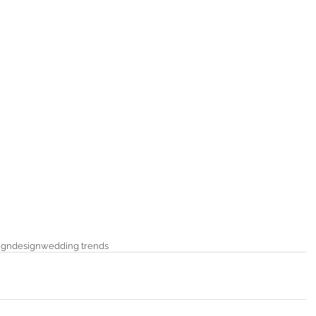
ign
design
wedding trends