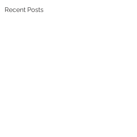
Recent Posts