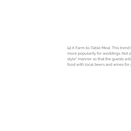
{4} A Farm-to-Table Meal: This trend
more popularity for weddings. Not onl
style" manner so that the guests will
food with local beers and wines fo