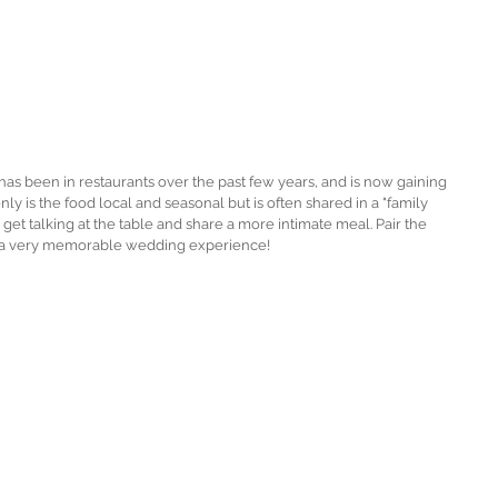
 has been in restaurants over the past few years, and is now gaining 
y is the food local and seasonal but is often shared in a "family 
 get talking at the table and share a more intimate meal. Pair the 
r a very memorable wedding experience! 