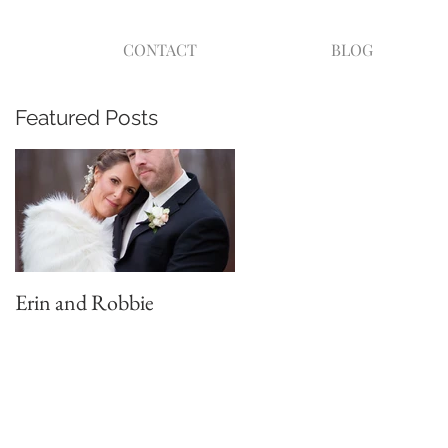
CONTACT
BLOG
Featured Posts
Erin and Robbie